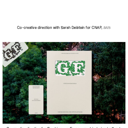
Co-creative direction with
Sarah Delétain
for CNAP,
2025