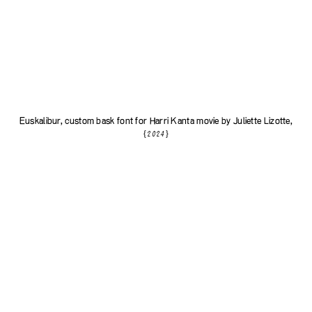
Euskalibur, custom bask font for
Harri Kanta
movie by
Juliette Lizotte
,
{2024}