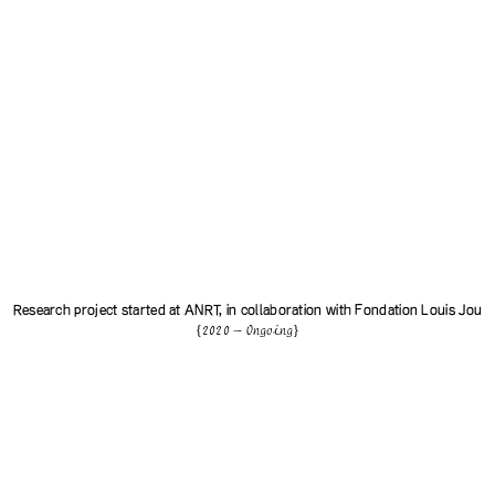
Research project started at
ANRT
, in collaboration with
Fondation Louis Jou
{2020 — Ongoing}