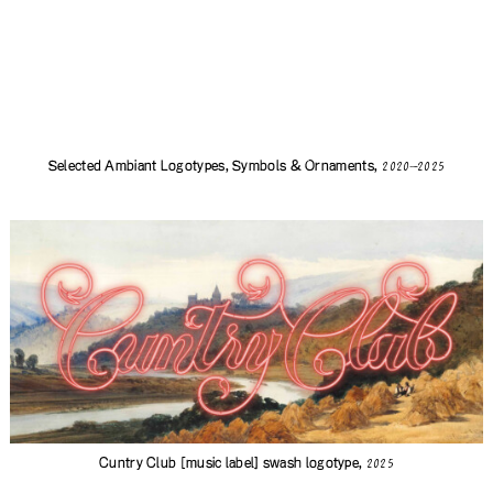
Selected Ambiant Logotypes, Symbols & Ornaments,
2020—2025
Cuntry Club
[music label] swash logotype,
2025