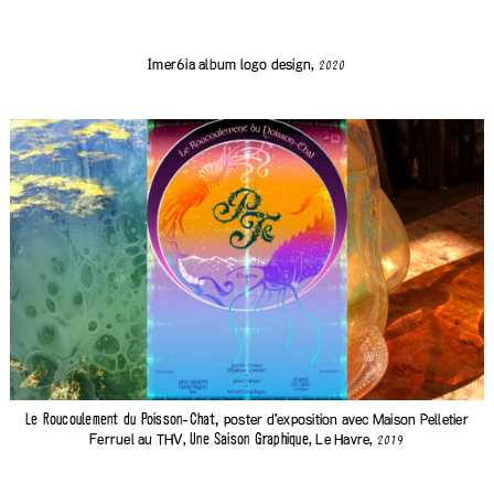
Imer6ia
album logo design,
2020
poster d'exposition avec
Maison Pelletier
Le Roucoulement du Poisson-Chat,
Ferruel
au THV,
, Le Havre,
Une Saison Graphique
2019