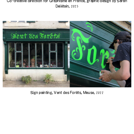
Co-creative direction for Graphisme en France, graphic design by
Sarah
Delétain
,
2025
Sign painting,
Vent des Forêts
, Meuse,
2022