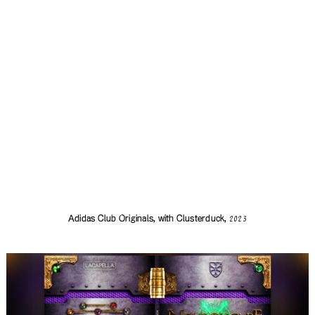
Adidas Club Originals, with
Clusterduck
,
2023