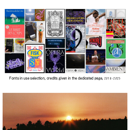
Fonts in use selection, credits given in
the dedicated page
,
2018-2025