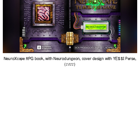
NeuroXcape RPG book, with
Neurodungeon
, cover design with
YE$$I Perse
,
{2022}