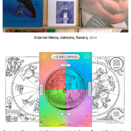
Internet Meme, mémoire, Nevers,
2018