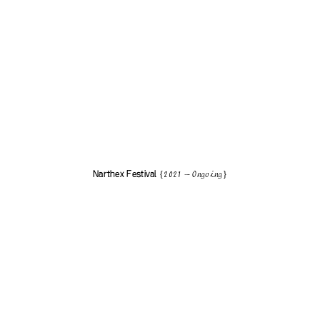
Narthex Festival
{2021 — Ongoing}