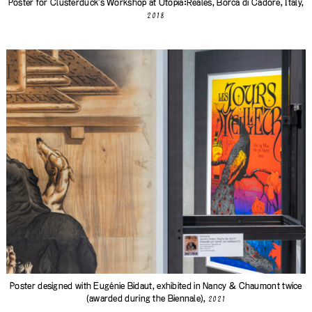
Poster for Clusterduck's Workshop at Utopia:Reales, Borca di Cadore, Italy,
2018
Poster designed with Eugénie Bidaut, exhibited in Nancy & Chaumont twice
(awarded during the Biennale),
2021