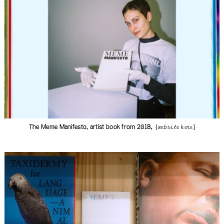
The Meme Manifesto, artist book from 2018,
{website here]