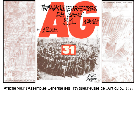
Affiche pour l'Assemblée Générale des
Travailleur·euses de l'Art du 31
,
2025