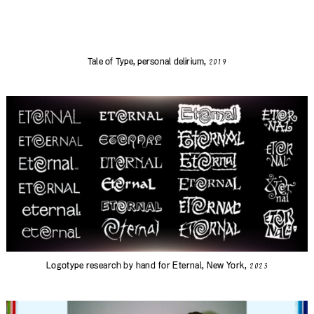
Tale of Type, personal delirium,
2019
Logotype research by hand for
Eternal
, New York,
2023