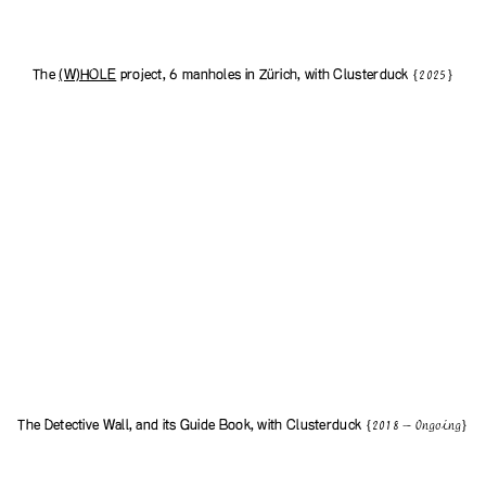
The
(W)HOLE
project, 6 manholes in Zürich, with
Clusterduck
{2025}
The Detective Wall, and its Guide Book, with
Clusterduck
{2018 — Ongoing}