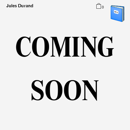
Jules Durand
0
Typefaces
Graphic Design
About
COMING
SOON