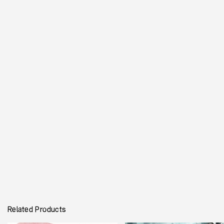
CICERON
Single Weight Available
Latin Caps Only
20,00
€
Ajouter au panier
This is a digital interpretation of
Great Primer Ornamented No.
8
, aka
Cicero
.
This type of serif relate to the Tuscan style, but the highly
contrasted weight creates gives a very old fashion feeling.
Besides a contemporary approach of this drawing, details such as
very small circles highlight certain letters.
Related Products