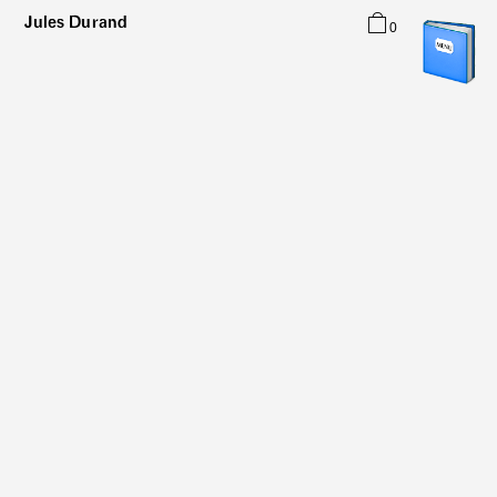
Jules Durand
0
Typefaces
Graphic Design
About