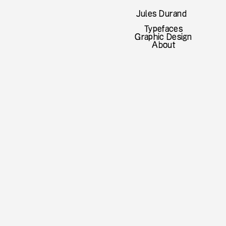
Jules Durand
Typefaces
Graphic Design
About
lic
nventional type. Dichotomy is a
 an opposition between two things.
s every possible logic in matter of
true eyes-catcher by providing a